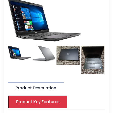
Product Description
Product Key Features