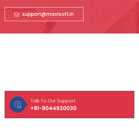
support@mavisoft.in
About Our Company
MAVISOFT help you and your business connect with
customers, integrate with vendors and empower
employees to work to their fullest potential.
Talk To Our Support
+91-9044930030
Quick Links