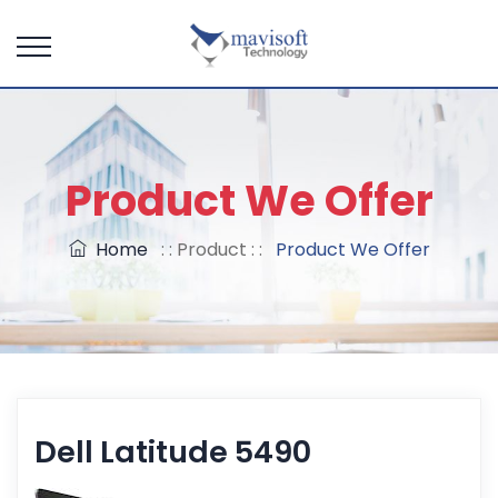
Product We Offer
Home
: : Product : :
Product We Offer
Dell Latitude 5490