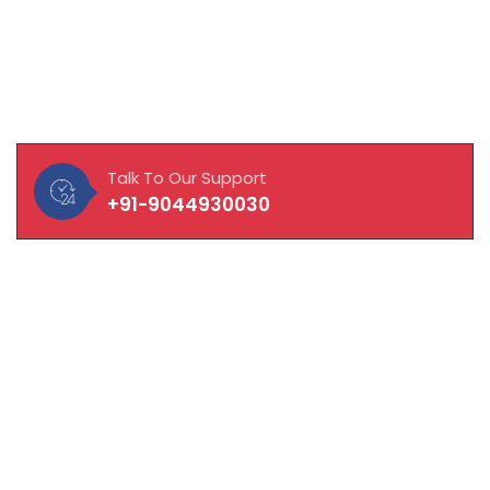
About Our Company
MAVISOFT help you and your business connect with
customers, integrate with vendors and empower
employees to work to their fullest potential.
Talk To Our Support
+91-9044930030
Quick Links
About Company
Laptop / Computer
CCTV Solution
Hardware & Network Solution
Manpower Solution