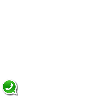
Domain And Hosting
Make Appointment
Quick Links
Website Design
Dynamic Website
Website Re-Design
CRM Development
CMS Development
Application Development
Mobile App Development
News Letter