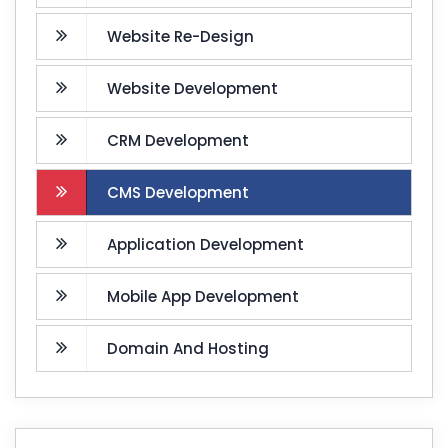
Website Re-Design
Website Development
CRM Development
CMS Development
Application Development
Mobile App Development
Domain And Hosting