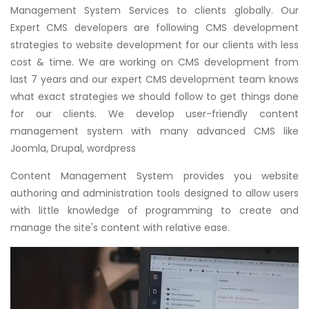
Management System Services to clients globally. Our
Expert CMS developers are following CMS development
strategies to website development for our clients with less
cost & time. We are working on CMS development from
last 7 years and our expert CMS development team knows
what exact strategies we should follow to get things done
for our clients. We develop user-friendly content
management system with many advanced CMS like
Joomla, Drupal, wordpress
Content Management System provides you website
authoring and administration tools designed to allow users
with little knowledge of programming to create and
manage the site's content with relative ease.