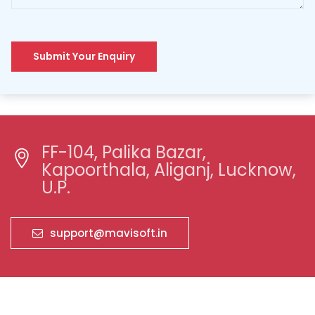
Submit Your Enquiry
FF-104, Palika Bazar,
Kapoorthala, Aliganj, Lucknow,
U.P.
support@mavisoft.in