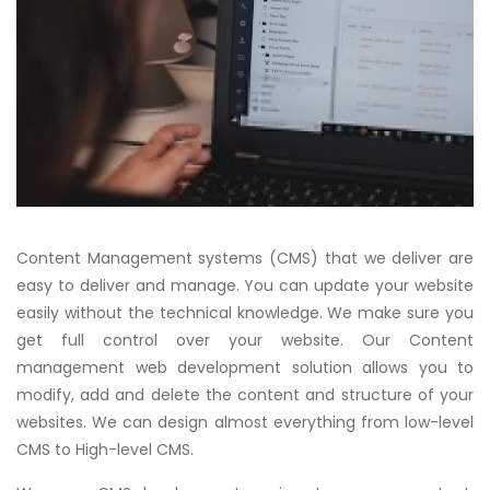
Content Management systems (CMS) that we deliver are
easy to deliver and manage. You can update your website
easily without the technical knowledge. We make sure you
get full control over your website. Our Content
management web development solution allows you to
modify, add and delete the content and structure of your
websites. We can design almost everything from low-level
CMS to High-level CMS.