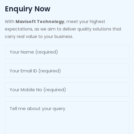
Enquiry Now
With
Mavisoft Technology
, meet your highest
expectations, as we aim to deliver quality solutions that
carry real value to your business.