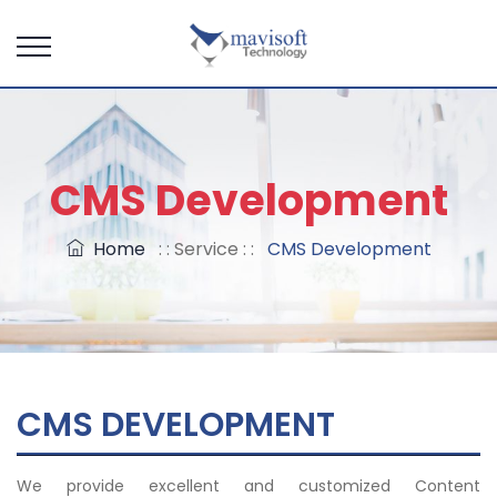
CMS Development
Home
: : Service : :
CMS Development
CMS DEVELOPMENT
We provide excellent and customized Content