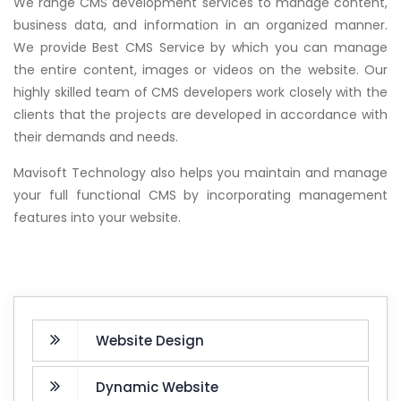
We range CMS development services to manage content,
business data, and information in an organized manner.
We provide Best CMS Service by which you can manage
the entire content, images or videos on the website. Our
highly skilled team of CMS developers work closely with the
clients that the projects are developed in accordance with
their demands and needs.
Mavisoft Technology also helps you maintain and manage
your full functional CMS by incorporating management
features into your website.
Website Design
Dynamic Website