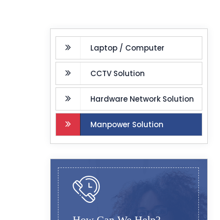
Laptop / Computer
CCTV Solution
Hardware Network Solution
Manpower Solution
How Can We Help?