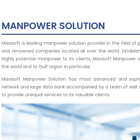
MANPOWER SOLUTION
Mavisoft is leading manpower solution provider in the field of
and renowned companies located all over the world. Establish
highly potential manpower to its clients, Mavisoft Manpower i
the world and to Gulf region in particular.
Mavisoft Manpower Solution has most advanced and sophis
network and large data bank accompanied by a team of well qua
to provide unequal services to its valuable clients.