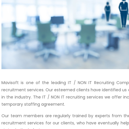
Mavisoft is one of the leading IT / NON IT Recruiting Comp
recruitment services. Our esteemed clients have identified us 
in the industry. The IT / NON IT recruiting services we offer 
temporary staffing agreement.
Our team members are regularly trained by experts from the
recruitment services for our clients, who have eventually hel