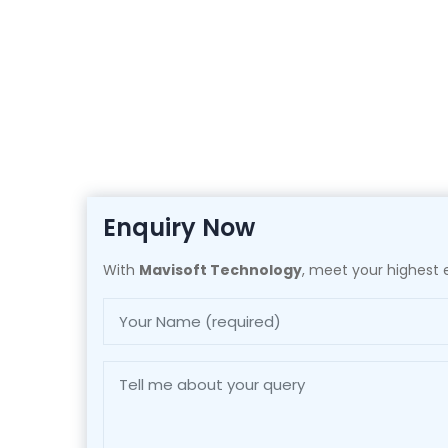
Enquiry Now
With
Mavisoft Technology
, meet your highest e