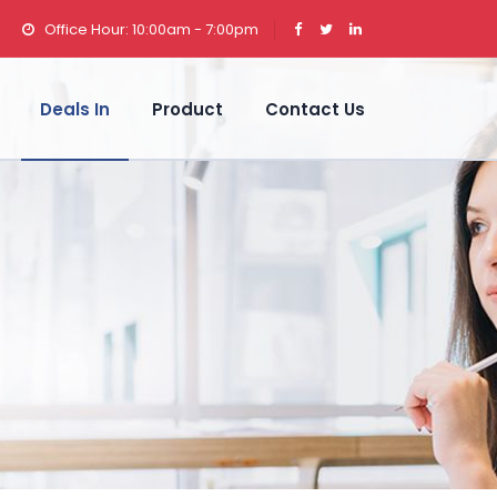
Office Hour: 10:00am - 7:00pm
Deals In
Product
Contact Us