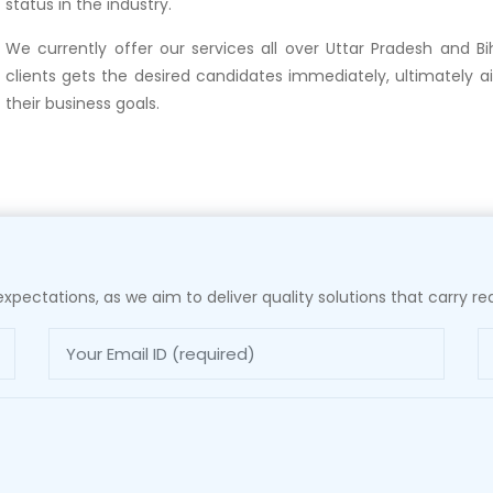
status in the industry.
We currently offer our services all over Uttar Pradesh and Bi
clients gets the desired candidates immediately, ultimately a
their business goals.
xpectations, as we aim to deliver quality solutions that carry rea