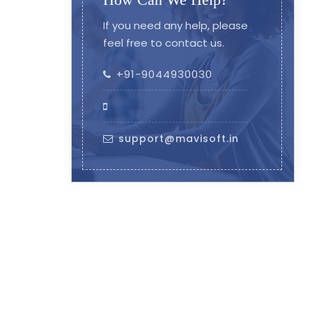
If you need any help, please
feel free to contact us.
+91-9044930030
support@mavisoft.in