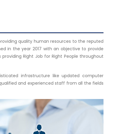
 providing quality human resources to the reputed
ed in the year 2017 with an objective to provide
s providing Right Job for Right People throughout
ticated infrastructure like updated computer
lified and experienced staff from all the fields