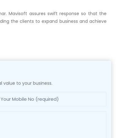
har. Mavisoft assures swift response so that the
iding the clients to expand business and achieve
l value to your business.