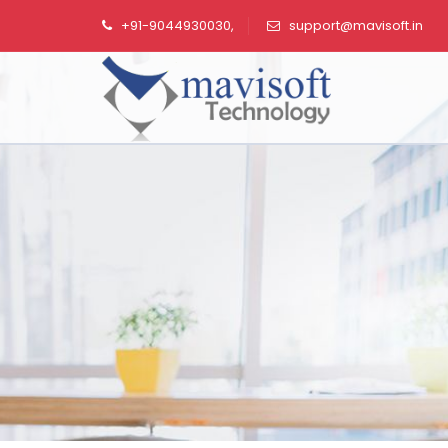
+91-9044930030,
support@mavisoft.in