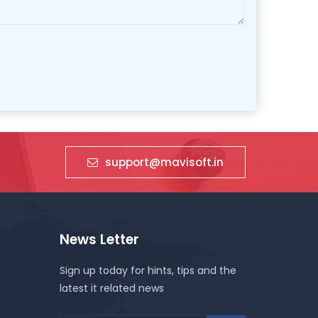
support@mavisoft.in
News Letter
Sign up today for hints, tips and the
latest it related news