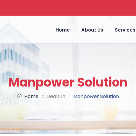
Home
About Us
Services
Manpower Solution
Home
: : Deals In : :
Manpower Solution