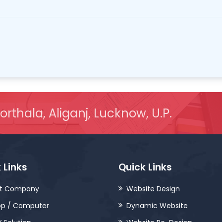
orthala, Aliganj, Lucknow, U.P.
 Links
Quick Links
t Company
Website Design
op / Computer
Dynamic Website