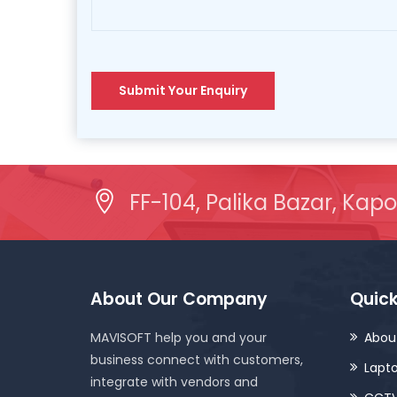
Submit Your Enquiry
FF-104, Palika Bazar, Kapo
About Our Company
Quick
MAVISOFT help you and your
Abou
business connect with customers,
Lapt
integrate with vendors and