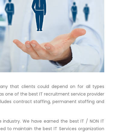
any that clients could depend on for all types
as one of the best IT recruitment service provider
includes contract staffing, permanent staffing and
 industry. We have earned the best IT / NON IT
ped to maintain the best IT Services organization