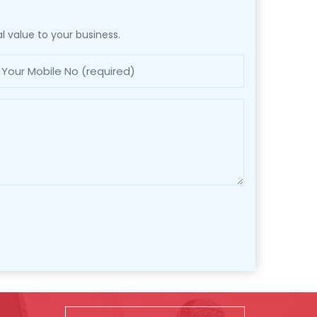
l value to your business.