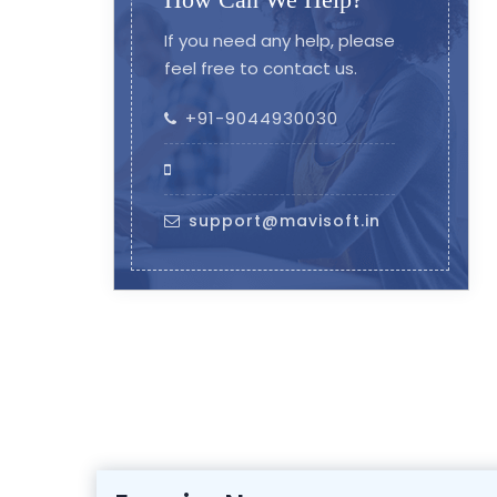
If you need any help, please
feel free to contact us.
+91-9044930030
support@mavisoft.in