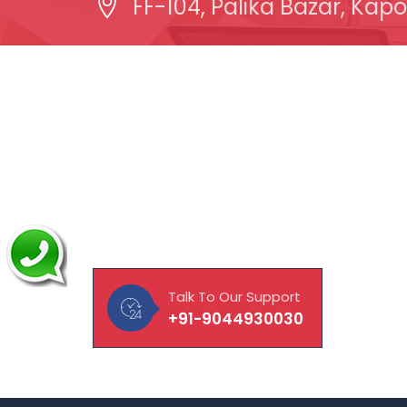
FF-104, Palika Bazar, Kapo
About Our Company
Quick
MAVISOFT help you and your
Abou
business connect with customers,
Lapt
integrate with vendors and
CCTV
empower employees to work to
their fullest potential.
Hardw
Manp
Talk To Our Support
Doma
+91-9044930030
Make