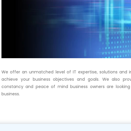
We offer an unmatched level of IT expertise, solutions and
achieve your business objectives and goals. We also prov
constancy and peace of mind business owners are looking 
business.