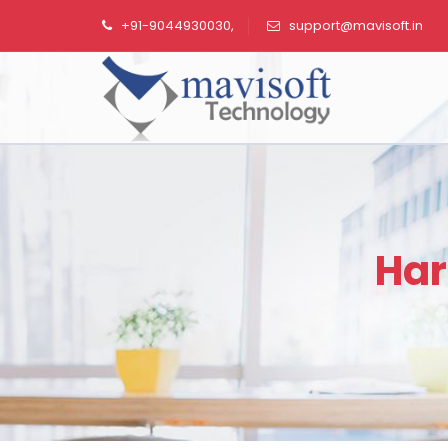
+91-9044930030,
support@mavisoft.in
Har