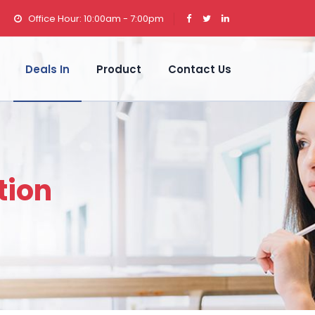
Office Hour: 10:00am - 7:00pm
Deals In
Product
Contact Us
tion