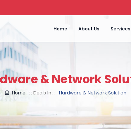
Home
About Us
Services
dware & Network Solu
Home
: : Deals In : :
Hardware & Network Solution