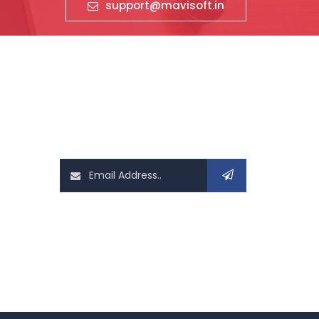
support@mavisoft.in
News Letter
Sign up today for hints, tips and the
latest it related news
Follow Us On