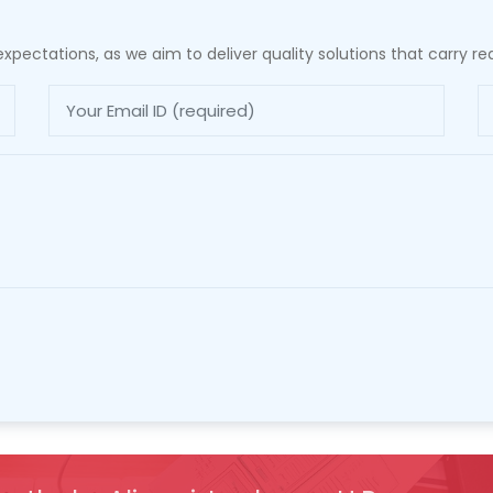
xpectations, as we aim to deliver quality solutions that carry rea