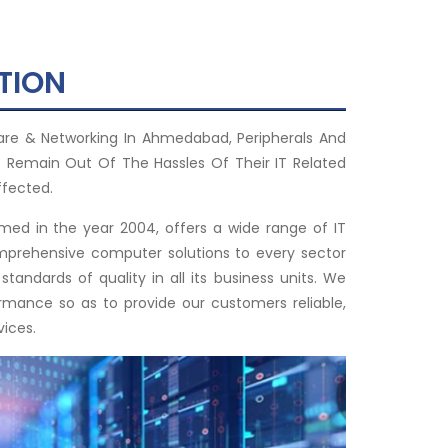
TION
are & Networking In Ahmedabad, Peripherals And
 Remain Out Of The Hassles Of Their IT Related
ffected.
rmed in the year 2004, offers a wide range of IT
omprehensive computer solutions to every sector
tandards of quality in all its business units. We
rmance so as to provide our customers reliable,
vices.