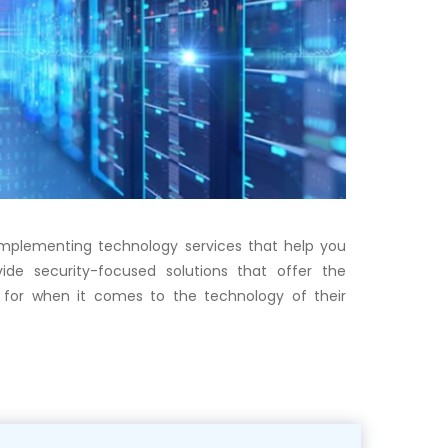
 implementing technology services that help you
ide security-focused solutions that offer the
for when it comes to the technology of their