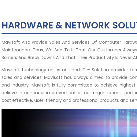
HARDWARE & NETWORK SOLU
Mavisoft Also Provide Sales And Services Of Computer Hardw
Maintenance. Thus, We See To It That Our Customers Always
Barriers And Break Downs And That Their Productivity Is Never A
Mavisoft technology an established IT – Solution provider fo
sales and services. Mavisoft has always aimed to provide c
and industry. Mavisoft is fully committed to achieve highest s
believe in continual improvement of our organization's perfo
cost effective, user-friendly and professional products and ser