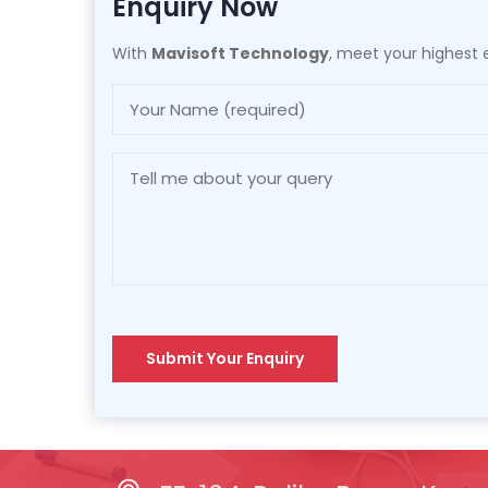
Enquiry Now
With
Mavisoft Technology
, meet your highest e
Submit Your Enquiry