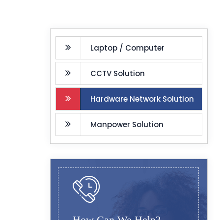
Laptop / Computer
CCTV Solution
Hardware Network Solution
Manpower Solution
How Can We Help?