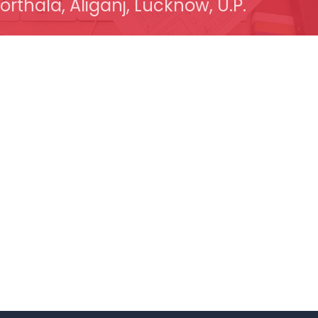
orthala, Aliganj, Lucknow, U.P.
 Links
Quick Links
t Company
Website Design
op / Computer
Dynamic Website
 Solution
Website Re-Design
are & Network Solution
CRM Development
ower Solution
CMS Development
in And Hosting
Application Development
 Appointment
Mobile App Development