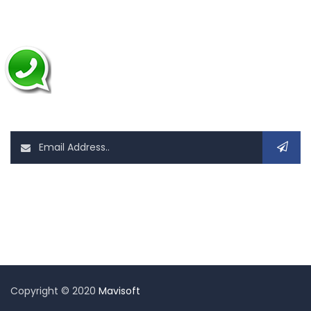
Application Development
Mobile App Development
News Letter
Sign up today for hints, tips and the latest it related news
Follow Us On
Copyright © 2020
Mavisoft