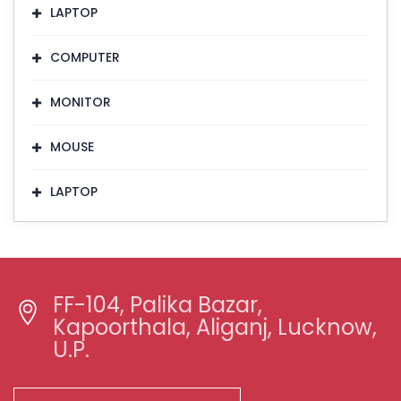
LAPTOP
COMPUTER
MONITOR
MOUSE
LAPTOP
FF-104, Palika Bazar,
Kapoorthala, Aliganj, Lucknow,
U.P.