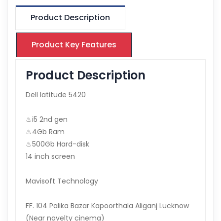
Product Description
Product Key Features
Product Description
Dell latitude 5420
♨i5 2nd gen
♨4Gb Ram
♨500Gb Hard-disk
14 inch screen
Mavisoft Technology
FF. 104 Palika Bazar Kapoorthala Aliganj Lucknow
(Near navelty cinema)