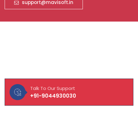
support@mavisoft.in
About Our Company
MAVISOFT help you and your business connect with
customers, integrate with vendors and empower
employees to work to their fullest potential.
Talk To Our Support
+91-9044930030
Quick Links
About Company