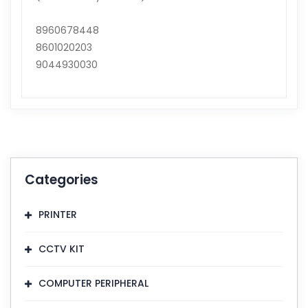
8960678448
8601020203
9044930030
Categories
PRINTER
CCTV KIT
COMPUTER PERIPHERAL