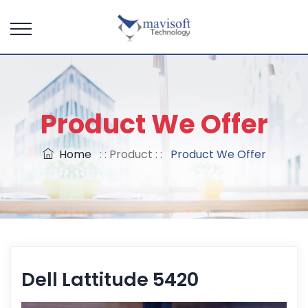
Product We Offer
Home
: : Product : :
Product We Offer
Dell Lattitude 5420