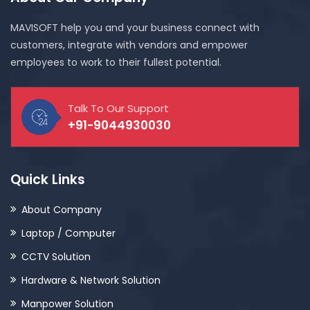
MAVISOFT help you and your business connect with
customers, integrate with vendors and empower
employees to work to their fullest potential.
Talk To Our Support
+91-9044930030
Quick Links
About Company
Laptop / Computer
CCTV Solution
Hardware & Network Solution
Manpower Solution