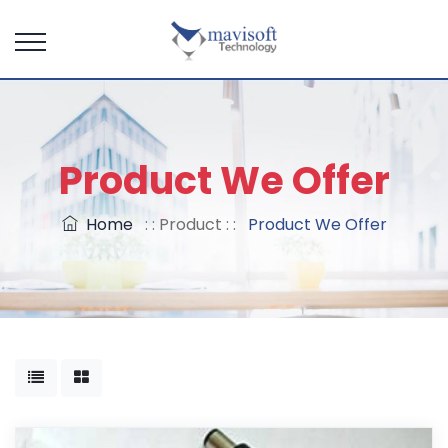
Product We Offer
Home
: : Product : :
Product We Offer