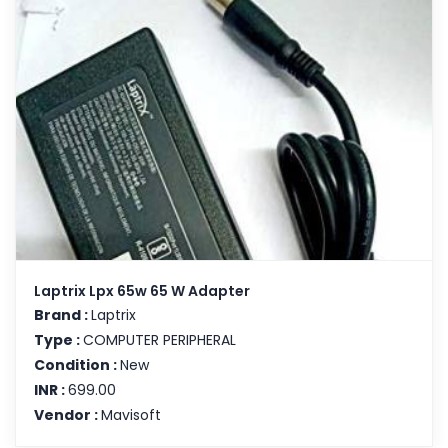
Laptrix Lpx 65w 65 W Adapter
Brand :
Laptrix
Type :
COMPUTER PERIPHERAL
Condition :
New
INR :
699.00
Vendor :
Mavisoft