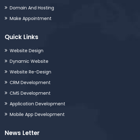
Domain And Hosting
Make Appointment
Quick Links
Website Design
Dynamic Website
Website Re-Design
CRM Development
CMS Development
Application Development
Mobile App Development
News Letter