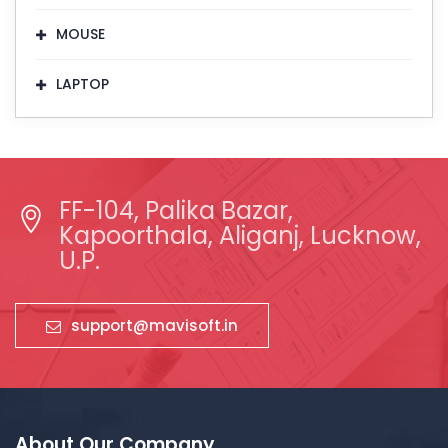
MOUSE
LAPTOP
FF-104, Palika Bazar,
Kapoorthala, Aliganj, Lucknow,
U.P.
support@mavisoft.in
About Our Company