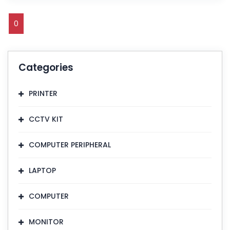
0
Categories
PRINTER
CCTV KIT
COMPUTER PERIPHERAL
LAPTOP
COMPUTER
MONITOR