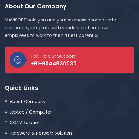
About Our Company
MAVISOFT help you and your business connect with
customers, integrate with vendors and empower
employees to work to their fullest potential.
Talk To Our Support
+91-9044930030
Quick Links
About Company
Laptop / Computer
CCTV Solution
Hardware & Network Solution