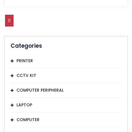
0
Categories
PRINTER
CCTV KIT
COMPUTER PERIPHERAL
LAPTOP
COMPUTER