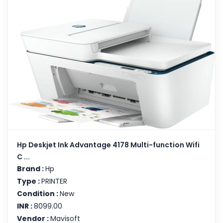
Hp Deskjet Ink Advantage 4178 Multi-function Wifi
C ...
Brand :
Hp
Type :
PRINTER
Condition :
New
INR :
8099.00
Vendor :
Mavisoft