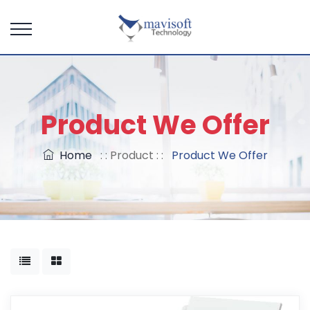
Product We Offer
Home
: : Product : :
Product We Offer