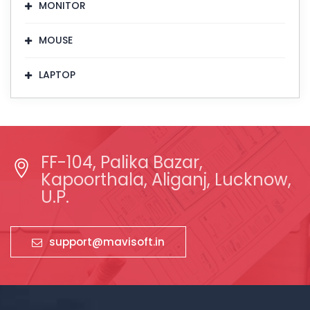
MONITOR
MOUSE
LAPTOP
FF-104, Palika Bazar,
Kapoorthala, Aliganj, Lucknow,
U.P.
support@mavisoft.in