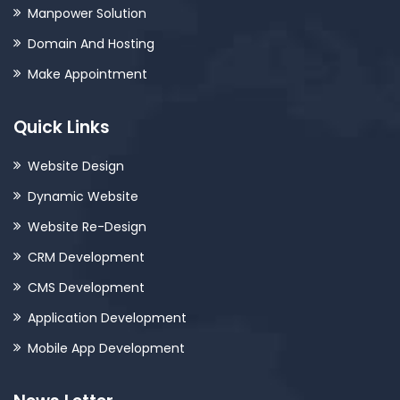
Manpower Solution
Domain And Hosting
Make Appointment
Quick Links
Website Design
Dynamic Website
Website Re-Design
CRM Development
CMS Development
Application Development
Mobile App Development