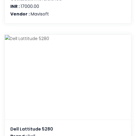
INR :
17000.00
Vendor :
Mavisoft
Dell Lattitude 5280