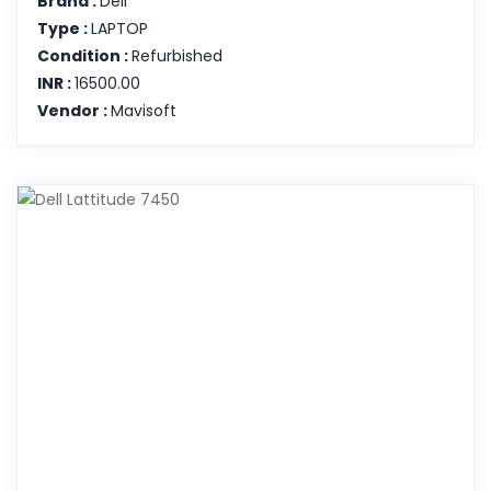
Brand :
Dell
Type :
LAPTOP
Condition :
Refurbished
INR :
16500.00
Vendor :
Mavisoft