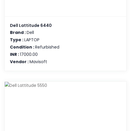
Dell Lattitude 6440
Brand :
Dell
Type :
LAPTOP
Condition :
Refurbished
INR :
17000.00
Vendor :
Mavisoft