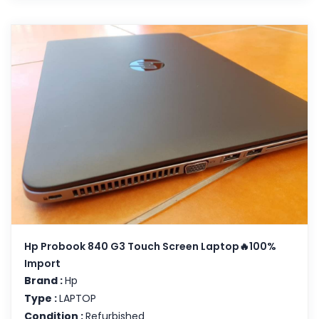
Hp Probook 840 G3 Touch Screen Laptop🔥100%
Import
Brand :
Hp
Type :
LAPTOP
Condition :
Refurbished