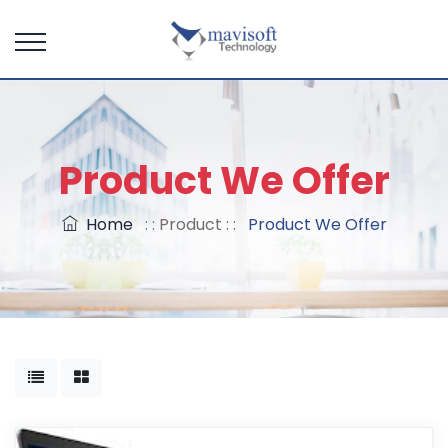
Product We Offer
Home
: : Product : :
Product We Offer