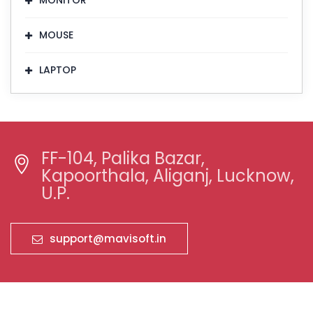
MONITOR
MOUSE
LAPTOP
FF-104, Palika Bazar,
Kapoorthala, Aliganj, Lucknow,
U.P.
support@mavisoft.in