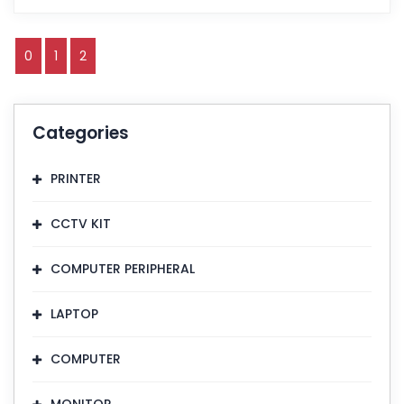
0
1
2
Categories
PRINTER
CCTV KIT
COMPUTER PERIPHERAL
LAPTOP
COMPUTER