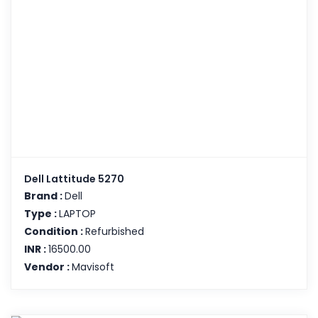
Dell Lattitude 5270
Brand :
Dell
Type :
LAPTOP
Condition :
Refurbished
INR :
16500.00
Vendor :
Mavisoft