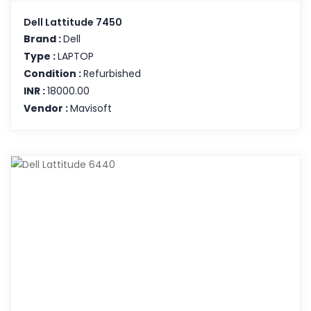
Dell Lattitude 7450
Brand :
Dell
Type :
LAPTOP
Condition :
Refurbished
INR :
18000.00
Vendor :
Mavisoft