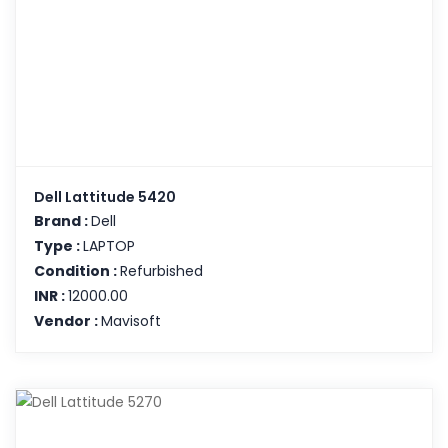
Dell Lattitude 5420
Brand :
Dell
Type :
LAPTOP
Condition :
Refurbished
INR :
12000.00
Vendor :
Mavisoft