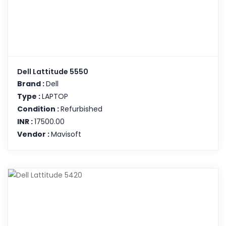
Dell Lattitude 5550
Brand :
Dell
Type :
LAPTOP
Condition :
Refurbished
INR :
17500.00
Vendor :
Mavisoft