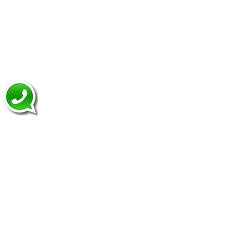
Manpower Solution
Domain And Hosting
Make Appointment
Quick Links
Website Design
Dynamic Website
Website Re-Design
CRM Development
CMS Development
Application Development
Mobile App Development
News Letter