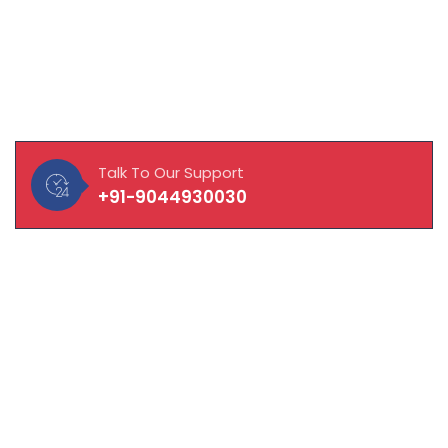
About Our Company
MAVISOFT help you and your business connect with
customers, integrate with vendors and empower
employees to work to their fullest potential.
Talk To Our Support
+91-9044930030
Quick Links
About Company
Laptop / Computer
CCTV Solution
Hardware & Network Solution