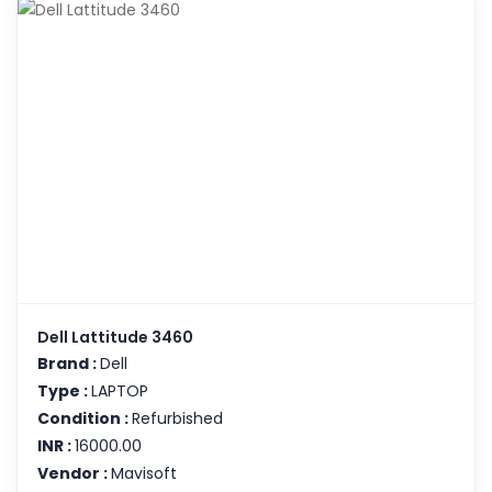
Dell Lattitude 3460
Brand :
Dell
Type :
LAPTOP
Condition :
Refurbished
INR :
16000.00
Vendor :
Mavisoft