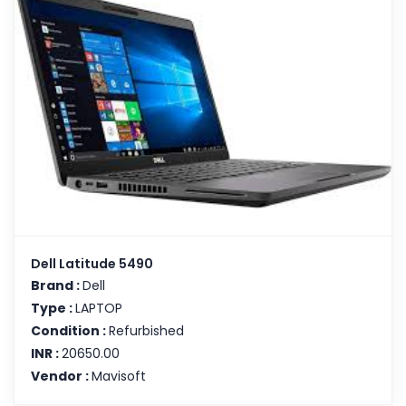
Dell Latitude 5490
Brand :
Dell
Type :
LAPTOP
Condition :
Refurbished
INR :
20650.00
Vendor :
Mavisoft